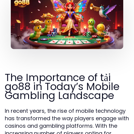
The Importance of tải
go88 in Today’s Mobile
Gambling Landscape
In recent years, the rise of mobile technology
has transformed the way players engage with
casinos and gambling platforms. With the
increasing number of players opting for