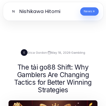
Nishikawa Hitomi
N
News
Erica Gordon
·
May 18, 2026
·
Gambling
E
The tải go88 Shift: Why
Gamblers Are Changing
Tactics for Better Winning
Strategies