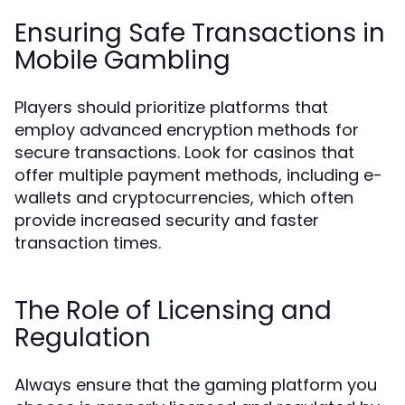
Ensuring Safe Transactions in
Mobile Gambling
Players should prioritize platforms that
employ advanced encryption methods for
secure transactions. Look for casinos that
offer multiple payment methods, including e-
wallets and cryptocurrencies, which often
provide increased security and faster
transaction times.
The Role of Licensing and
Regulation
Always ensure that the gaming platform you