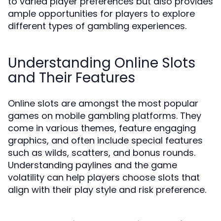
to varied player preferences but also provides
ample opportunities for players to explore
different types of gambling experiences.
Understanding Online Slots
and Their Features
Online slots are amongst the most popular
games on mobile gambling platforms. They
come in various themes, feature engaging
graphics, and often include special features
such as wilds, scatters, and bonus rounds.
Understanding paylines and the game
volatility can help players choose slots that
align with their play style and risk preference.