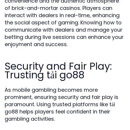
convenience and the authentic atmosphere
of brick-and-mortar casinos. Players can
interact with dealers in real-time, enhancing
the social aspect of gaming. Knowing how to
communicate with dealers and manage your
betting during live sessions can enhance your
enjoyment and success.
Security and Fair Play:
Trusting tải go88
As mobile gambling becomes more
prominent, ensuring security and fair play is
paramount. Using trusted platforms like tải
go88 helps players feel confident in their
gambling activities.