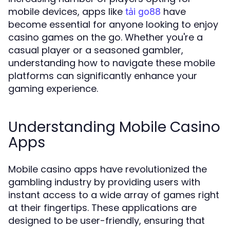
mobile devices, apps like
have
tải go88
become essential for anyone looking to enjoy
casino games on the go. Whether you're a
casual player or a seasoned gambler,
understanding how to navigate these mobile
platforms can significantly enhance your
gaming experience.
Understanding Mobile Casino
Apps
Mobile casino apps have revolutionized the
gambling industry by providing users with
instant access to a wide array of games right
at their fingertips. These applications are
designed to be user-friendly, ensuring that