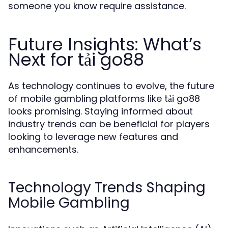
someone you know require assistance.
Future Insights: What’s
Next for tải go88
As technology continues to evolve, the future
of mobile gambling platforms like tải go88
looks promising. Staying informed about
industry trends can be beneficial for players
looking to leverage new features and
enhancements.
Technology Trends Shaping
Mobile Gambling