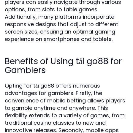
players can easily navigate through various
options, from slots to table games.
Additionally, many platforms incorporate
responsive designs that adjust to different
screen sizes, ensuring an optimal gaming
experience on smartphones and tablets.
Benefits of Using tải go88 for
Gamblers
Opting for tải go88 offers numerous
advantages for gamblers. Firstly, the
convenience of mobile betting allows players
to gamble anytime and anywhere. This
flexibility extends to a variety of games, from
traditional casino classics to new and
innovative releases. Secondly, mobile apps