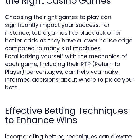
the Right Casino Games
Choosing the right games to play can
significantly impact your success. For
instance, table games like blackjack offer
better odds as they have a lower house edge
compared to many slot machines.
Familiarizing yourself with the mechanics of
each game, including their RTP (Return to
Player) percentages, can help you make
informed decisions about where to place your
bets.
Effective Betting Techniques
to Enhance Wins
Incorporating betting techniques can elevate