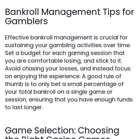
Bankroll Management Tips for
Gamblers
Effective bankroll management is crucial for
sustaining your gambling activities over time.
Set a budget for each gaming session that
you are comfortable losing, and stick to it.
Avoid chasing your losses, and instead focus
on enjoying the experience. A good rule of
thumb is to only bet a small percentage of
your total bankroll on a single game or
session, ensuring that you have enough funds
to last longer.
Game Selection: Choosing