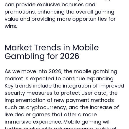
can provide exclusive bonuses and
promotions, enhancing the overall gaming
value and providing more opportunities for
wins.
Market Trends in Mobile
Gambling for 2026
As we move into 2026, the mobile gambling
market is expected to continue expanding.
Key trends include the integration of improved
security measures to protect user data, the
implementation of new payment methods
such as cryptocurrency, and the increase of
live dealer games that offer a more
immersive experience. Mobile gaming will
further evolve with advancements in virtual