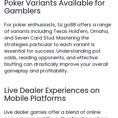
Poker Variants Available for
Gamblers
For poker enthusiasts, tải go88 offers a range
of variants including Texas Hold'em, Omaha,
and Seven Card Stud. Mastering the
strategies particular to each variant is
essential for success. Understanding pot
odds, reading opponents, and effective
bluffing can drastically improve your overall
gameplay and profitability.
Live Dealer Experiences on
Mobile Platforms
Live dealer games offer a blend of online