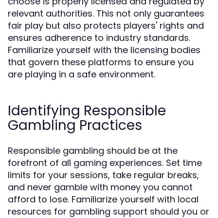
choose is properly licensed and regulated by
relevant authorities. This not only guarantees
fair play but also protects players' rights and
ensures adherence to industry standards.
Familiarize yourself with the licensing bodies
that govern these platforms to ensure you
are playing in a safe environment.
Identifying Responsible
Gambling Practices
Responsible gambling should be at the
forefront of all gaming experiences. Set time
limits for your sessions, take regular breaks,
and never gamble with money you cannot
afford to lose. Familiarize yourself with local
resources for gambling support should you or