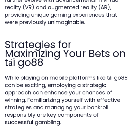
reality (VR) and augmented reality (AR),
providing unique gaming experiences that
were previously unimaginable.
Strategies for
Maximizing Your Bets on
tải go88
While playing on mobile platforms like tải go88
can be exciting, employing a strategic
approach can enhance your chances of
winning. Familiarizing yourself with effective
strategies and managing your bankroll
responsibly are key components of
successful gambling.