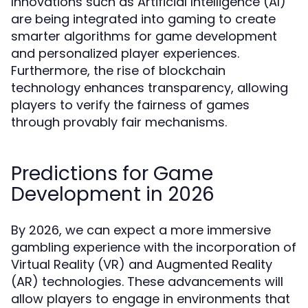
Innovations such as Artificial Intelligence (AI)
are being integrated into gaming to create
smarter algorithms for game development
and personalized player experiences.
Furthermore, the rise of blockchain
technology enhances transparency, allowing
players to verify the fairness of games
through provably fair mechanisms.
Predictions for Game
Development in 2026
By 2026, we can expect a more immersive
gambling experience with the incorporation of
Virtual Reality (VR) and Augmented Reality
(AR) technologies. These advancements will
allow players to engage in environments that