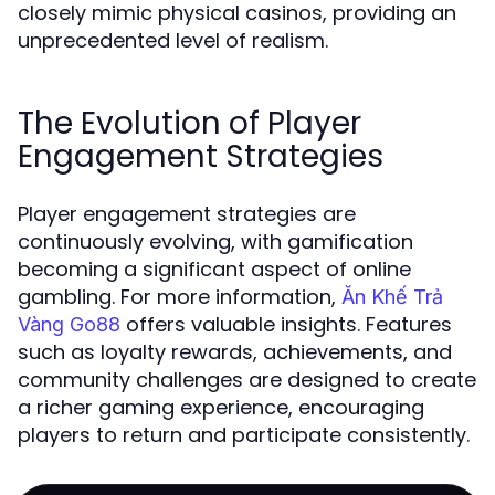
closely mimic physical casinos, providing an
unprecedented level of realism.
The Evolution of Player
Engagement Strategies
Player engagement strategies are
continuously evolving, with gamification
becoming a significant aspect of online
gambling. For more information,
Ăn Khế Trả
offers valuable insights. Features
Vàng Go88
such as loyalty rewards, achievements, and
community challenges are designed to create
a richer gaming experience, encouraging
players to return and participate consistently.