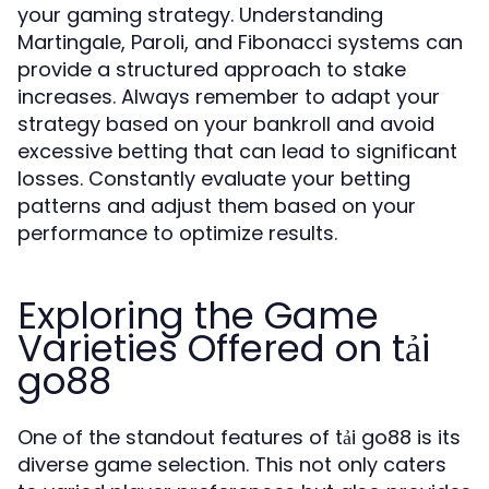
your gaming strategy. Understanding
Martingale, Paroli, and Fibonacci systems can
provide a structured approach to stake
increases. Always remember to adapt your
strategy based on your bankroll and avoid
excessive betting that can lead to significant
losses. Constantly evaluate your betting
patterns and adjust them based on your
performance to optimize results.
Exploring the Game
Varieties Offered on tải
go88
One of the standout features of tải go88 is its
diverse game selection. This not only caters