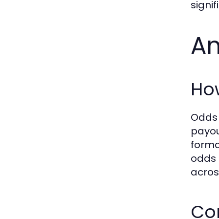
signi
An
Ho
Odds 
payou
forma
odds 
acros
Com