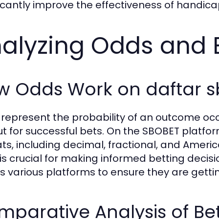
ficantly improve the effectiveness of handica
alyzing Odds and 
w Odds Work on daftar 
represent the probability of an outcome occ
t for successful bets. On the SBOBET platfor
ts, including decimal, fractional, and Amer
is crucial for making informed betting deci
s various platforms to ensure they are gettin
parative Analysis of Bet