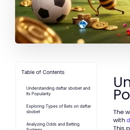
Table of Contents
Un
Po
Understanding daftar sbobet and
Its Popularity
Exploring Types of Bets on daftar
The w
sbobet
with
d
Analyzing Odds and Betting
This 
Systems