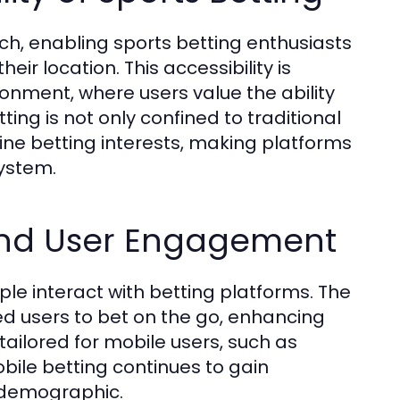
ch, enabling sports betting enthusiasts
eir location. This accessibility is
ronment, where users value the ability
ting is not only confined to traditional
ine betting interests, making platforms
system.
 and User Engagement
le interact with betting platforms. The
ed users to bet on the go, enhancing
ailored for mobile users, such as
bile betting continues to gain
r demographic.