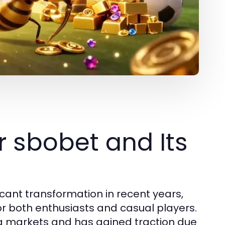
 sbobet and Its
icant transformation in recent years,
r both enthusiasts and casual players.
g markets and has gained traction due