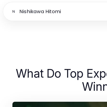
Nishikawa Hitomi
N
What Do Top Expe
Winn