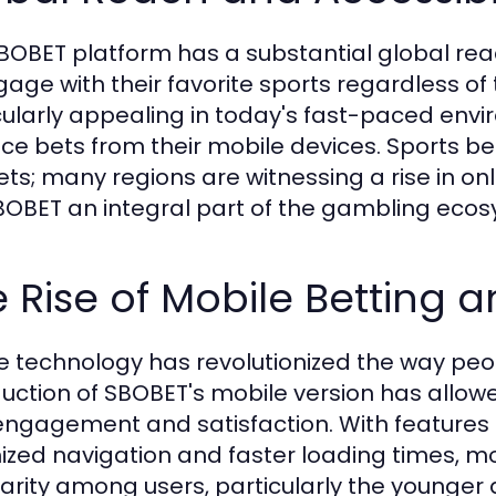
BOBET platform has a substantial global rea
age with their favorite sports regardless of th
cularly appealing in today's fast-paced envi
ace bets from their mobile devices. Sports bet
ts; many regions are witnessing a rise in onl
SBOBET an integral part of the gambling eco
 Rise of Mobile Betting
e technology has revolutionized the way peop
duction of SBOBET's mobile version has allow
engagement and satisfaction. With features t
ized navigation and faster loading times, mo
arity among users, particularly the younge