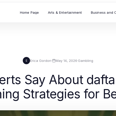
Home Page
Arts & Entertainment
Business and 
Erica Gordon
·
May 14, 2026
·
Gambling
E
rts Say About dafta
ing Strategies for Be