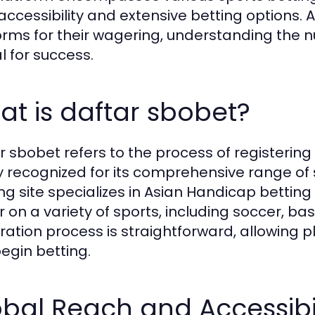
s accessibility and extensive betting options. 
orms for their wagering, understanding the n
l for success.
t is daftar sbobet?
r sbobet refers to the process of registering
y recognized for its comprehensive range of s
g site specializes in Asian Handicap betting 
 on a variety of sports, including soccer, bas
tration process is straightforward, allowing p
egin betting.
bal Reach and Accessibil