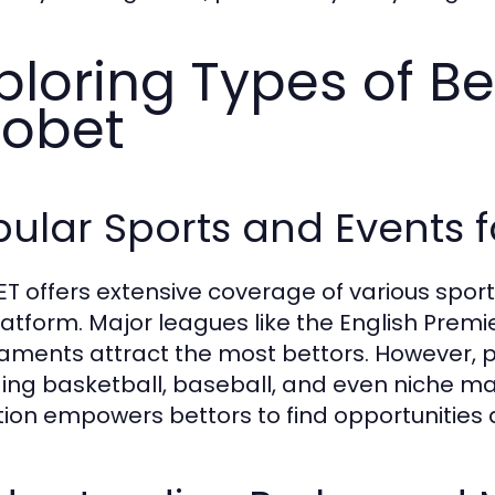
ploring Types of Be
obet
ular Sports and Events f
T offers extensive coverage of various sports
latform. Major leagues like the English Premie
aments attract the most bettors. However, pl
ding basketball, baseball, and even niche mar
tion empowers bettors to find opportunities a