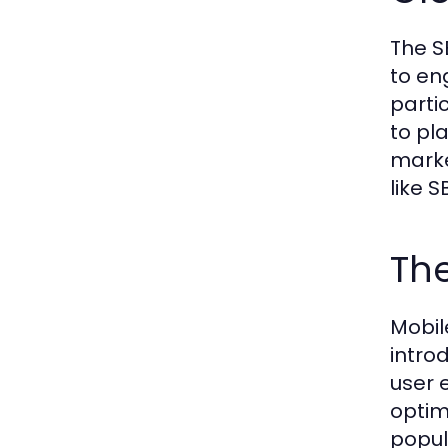
The S
to eng
parti
to pl
marke
like 
The
Mobil
intro
user 
optim
popul