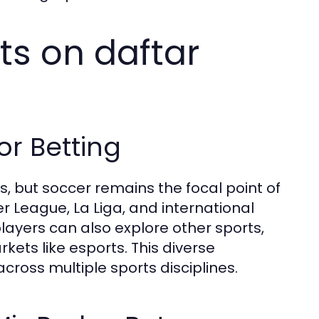
ts on daftar
or Betting
, but soccer remains the focal point of
r League, La Liga, and international
ayers can also explore other sports,
kets like esports. This diverse
cross multiple sports disciplines.