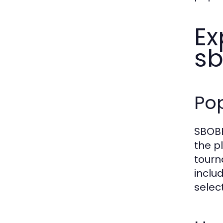
Ex
sb
Pop
SBOBE
the p
tourn
inclu
selec