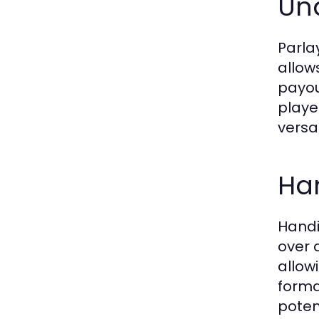
Und
Parla
allow
payou
playe
versat
Han
Handi
over 
allow
forma
poten