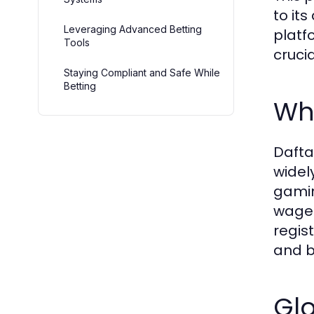
to it
Leveraging Advanced Betting
platf
Tools
crucia
Staying Compliant and Safe While
Betting
Wha
Dafta
widel
gamin
wager
regis
and b
Glo