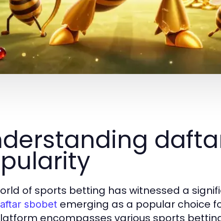
derstanding daftar
pularity
orld of sports betting has witnessed a signif
emerging as a popular choice fo
aftar sbobet
platform encompasses various sports bettin