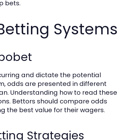
p bets.
Betting Systems
sbobet
urring and dictate the potential
m, odds are presented in different
ican. Understanding how to read these
sions. Bettors should compare odds
g the best value for their wagers.
ting Strategies