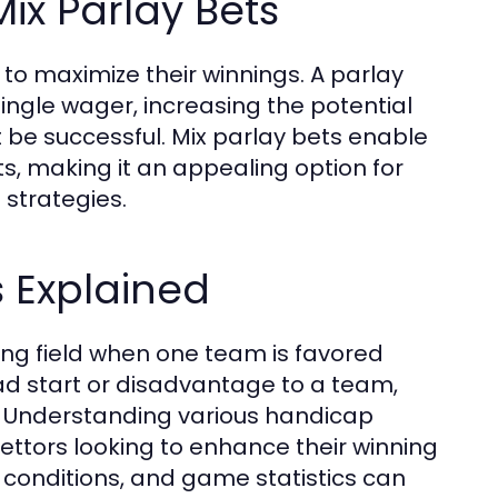
ix Parlay Bets
 to maximize their winnings. A parlay
ingle wager, increasing the potential
st be successful. Mix parlay bets enable
s, making it an appealing option for
 strategies.
s Explained
ying field when one team is favored
ead start or disadvantage to a team,
. Understanding various handicap
bettors looking to enhance their winning
conditions, and game statistics can