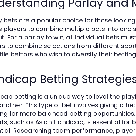
erstanding Parlay and M
y bets are a popular choice for those looking
s players to combine multiple bets into one s
t. For a parlay to win, all individual bets mu
rs to combine selections from different sport
ile bettors who wish to diversify their betting
dicap Betting Strategie
cap betting is a unique way to level the pla
another. This type of bet involves giving a h
ing for more balanced betting opportunities
ts, such as Asian Handicap, is essential for 
tial. Researching team performance, player 