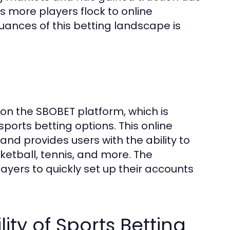
As more players flock to online
uances of this betting landscape is
 on the SBOBET platform, which is
ports betting options. This online
and provides users with the ability to
ketball, tennis, and more. The
layers to quickly set up their accounts
ity of Sports Betting