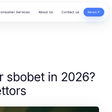
Consumer Services
About Us
Contact us
News
r sbobet in 2026?
ttors